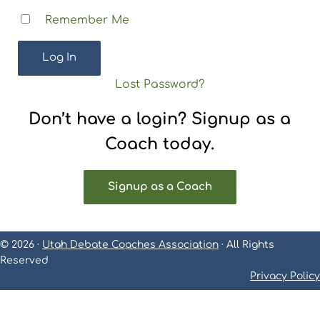
Remember Me
Lost Password?
Don’t have a login? Signup as a
Coach today.
Signup as a Coach
© 2026 ·
Utah Debate Coaches Association
· All Rights
Reserved
Privacy Policy