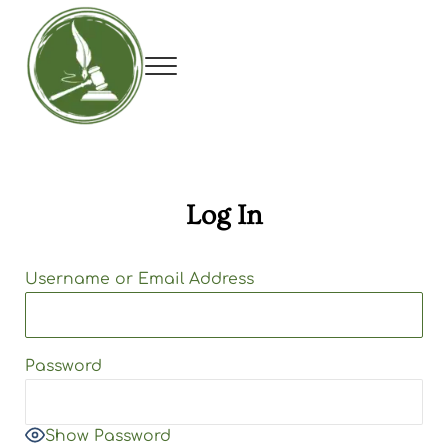
Skip to main content
Skip to header right navigation
Skip to site footer
Menu
Utah Debate Coaches Association
Log In
Username or Email Address
Password
Show Password