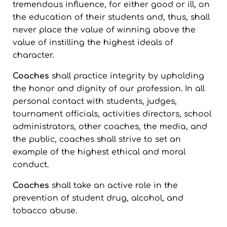
tremendous influence, for either good or ill, on
the education of their students and, thus, shall
never place the value of winning above the
value of instilling the highest ideals of
character.
Coaches
shall practice integrity by upholding
the honor and dignity of our profession. In all
personal contact with students, judges,
tournament officials, activities directors, school
administrators, other coaches, the media, and
the public, coaches shall strive to set an
example of the highest ethical and moral
conduct.
Coaches
shall take an active role in the
prevention of student drug, alcohol, and
tobacco abuse.