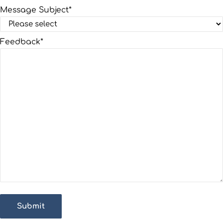
Message Subject
*
Feedback
*
Submit