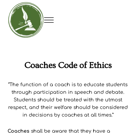
Skip to main content
Skip to header right navigation
Skip to site footer
Menu
Utah Debate Coaches Association
Coaches Code of Ethics
“The function of a coach is to educate students
through participation in speech and debate.
Students should be treated with the utmost
respect, and their welfare should be considered
in decisions by coaches at all times.”
Coaches
shall be aware that they have a