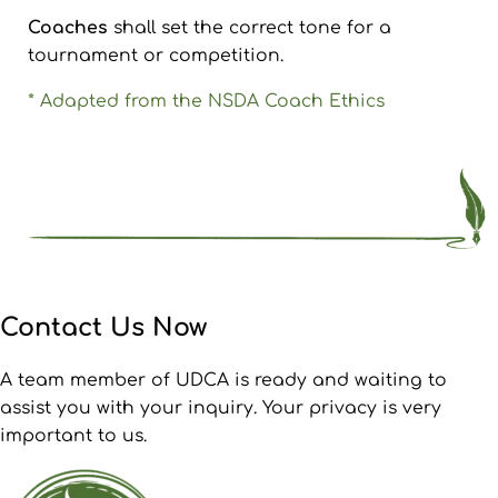
Coaches
shall set the correct tone for a
tournament or competition.
* Adapted from the NSDA Coach Ethics
Contact Us Now
A team member of UDCA is ready and waiting to
assist you with your inquiry. Your privacy is very
important to us.