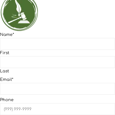
Name
*
First
Last
Email
*
Phone