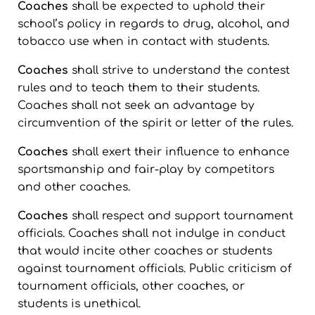
Coaches
shall be expected to uphold their
school’s policy in regards to drug, alcohol, and
tobacco use when in contact with students.
Coaches
shall strive to understand the contest
rules and to teach them to their students.
Coaches shall not seek an advantage by
circumvention of the spirit or letter of the rules.
Coaches
shall exert their influence to enhance
sportsmanship and fair-play by competitors
and other coaches.
Coaches
shall respect and support tournament
officials. Coaches shall not indulge in conduct
that would incite other coaches or students
against tournament officials. Public criticism of
tournament officials, other coaches, or
students is unethical.