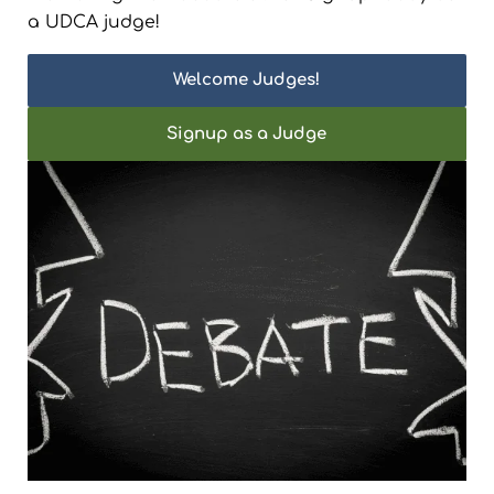
a UDCA judge!
Welcome Judges!
Signup as a Judge