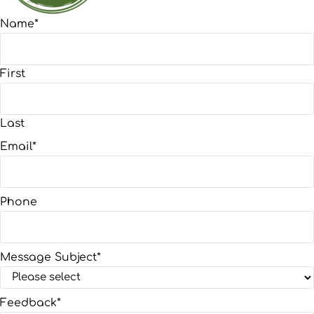
Name
*
First
Last
Email
*
Phone
Message Subject
*
Feedback
*