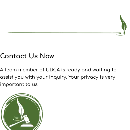
Contact Us Now
A team member of UDCA is ready and waiting to
assist you with your inquiry. Your privacy is very
important to us.