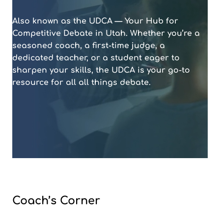
Also known as the UDCA — Your Hub for
Competitive Debate in Utah. Whether you’re a
seasoned coach, a first-time judge, a
dedicated teacher, or a student eager to
sharpen your skills, the UDCA is your go-to
resource for all all things debate.
Coach’s Corner