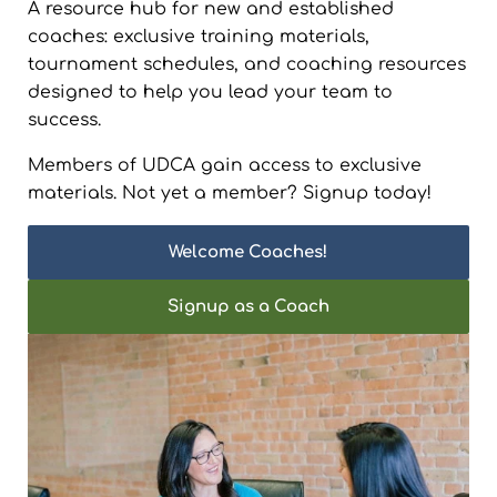
A resource hub for new and established
coaches: exclusive training materials,
tournament schedules, and coaching resources
designed to help you lead your team to
success.
Members of UDCA gain access to exclusive
materials. Not yet a member? Signup today!
Welcome Coaches!
Signup as a Coach