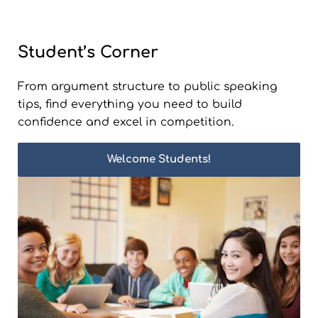
Student’s Corner
From argument structure to public speaking
tips, find everything you need to build
confidence and excel in competition.
Welcome Students!