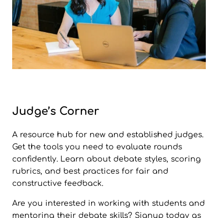
Judge’s Corner
A resource hub for new and established judges.
Get the tools you need to evaluate rounds
confidently. Learn about debate styles, scoring
rubrics, and best practices for fair and
constructive feedback.
Are you interested in working with students and
mentoring their debate skills? Signup today as