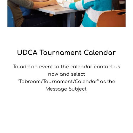
UDCA Tournament Calendar
To add an event to the calendar, contact us
now and select
“Tabroom/Tournament/Calendar” as the
Message Subject.