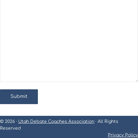
© 2026 ·
Utah Debate Coaches Association
· All Rights
Reserved
Privacy Policy