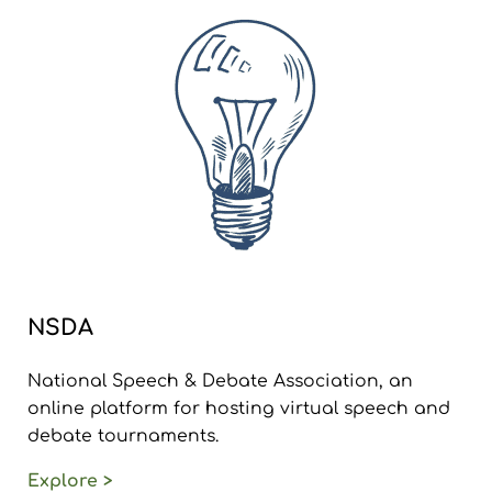
NSDA
National Speech & Debate Association, an
online platform for hosting virtual speech and
debate tournaments.
Explore >