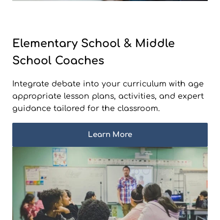
Elementary School & Middle
School Coaches
Integrate debate into your curriculum with age
appropriate lesson plans, activities, and expert
guidance tailored for the classroom.
Learn More