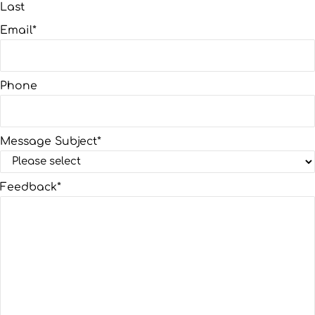
Last
Email
*
Phone
Message Subject
*
Feedback
*