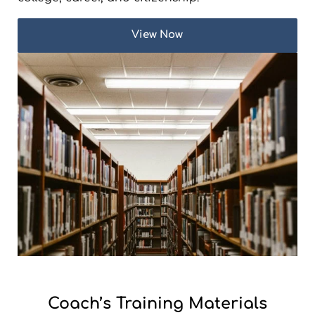
View Now
Coach’s Training Materials