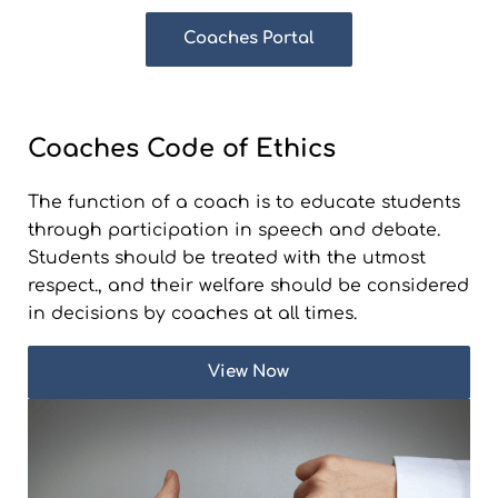
Coaches Portal
Coaches Code of Ethics
The function of a coach is to educate students
through participation in speech and debate.
Students should be treated with the utmost
respect., and their welfare should be considered
in decisions by coaches at all times.
View Now