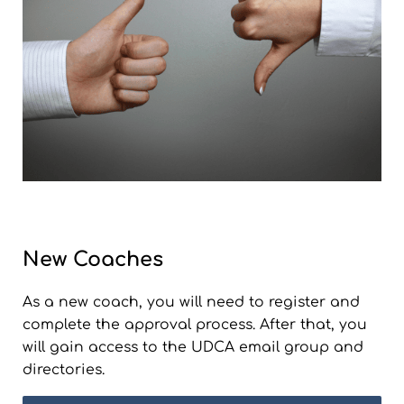
New Coaches
As a new coach, you will need to register and
complete the approval process. After that, you
will gain access to the UDCA email group and
directories.