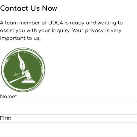
Contact Us Now
A team member of UDCA is ready and waiting to
assist you with your inquiry. Your privacy is very
important to us.
Name
*
First