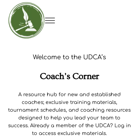
Skip to main content
Skip to header right navigation
Skip to site footer
Menu
Utah Debate Coaches Association
Welcome to the UDCA’s
Coach’s Corner
A resource hub for new and established
coaches; exclusive training materials,
tournament schedules, and coaching resources
designed to help you lead your team to
success. Already a member of the UDCA? Log in
to access exclusive materials.