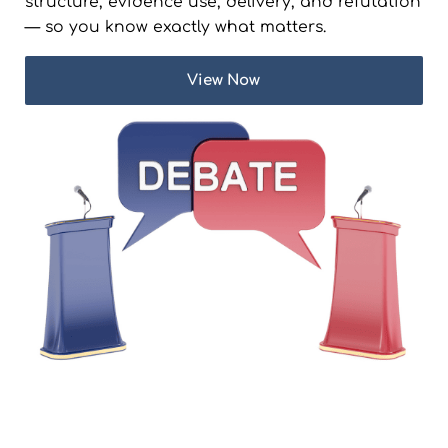
structure, evidence use, delivery, and refutation
— so you know exactly what matters.
View Now