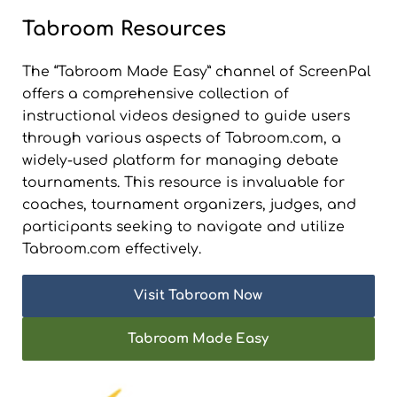
Tabroom Resources
The “Tabroom Made Easy” channel of ScreenPal
offers a comprehensive collection of
instructional videos designed to guide users
through various aspects of Tabroom.com, a
widely-used platform for managing debate
tournaments. This resource is invaluable for
coaches, tournament organizers, judges, and
participants seeking to navigate and utilize
Tabroom.com effectively.
Visit Tabroom Now
Tabroom Made Easy