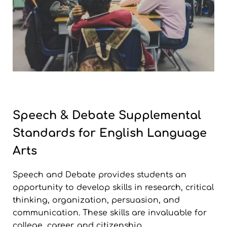
Speech & Debate Supplemental
Standards for English Language
Arts
Speech and Debate provides students an
opportunity to develop skills in research, critical
thinking, organization, persuasion, and
communication. These skills are invaluable for
college, career, and citizenship.