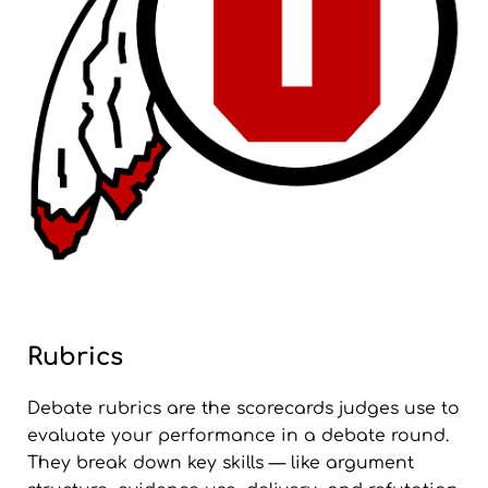
Rubrics
Debate rubrics are the scorecards judges use to
evaluate your performance in a debate round.
They break down key skills — like argument