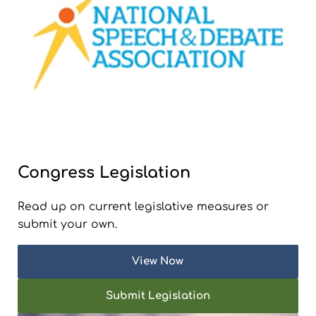
Congress Legislation
Read up on current legislative measures or
submit your own.
View Now
Submit Legislation