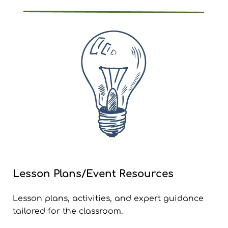
Lesson Plans/Event Resources
Lesson plans, activities, and expert guidance
tailored for the classroom.