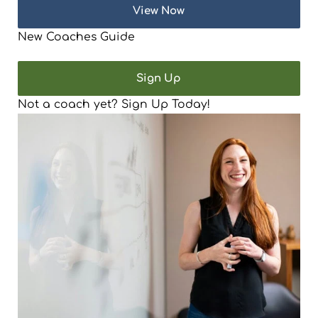
View Now
New Coaches Guide
Sign Up
Not a coach yet? Sign Up Today!