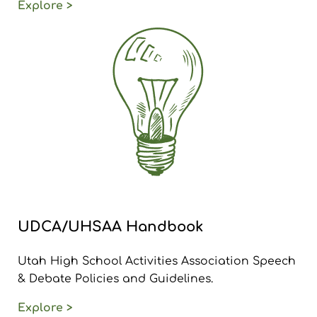
Explore >
UDCA/UHSAA Handbook
Utah High School Activities Association Speech
& Debate Policies and Guidelines.
Explore >