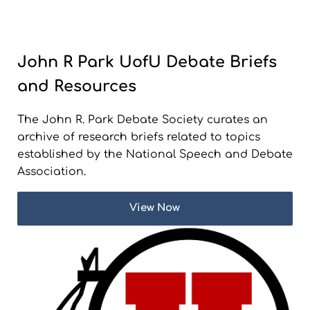
John R Park UofU Debate Briefs
and Resources
The John R. Park Debate Society curates an
archive of research briefs related to topics
established by the National Speech and Debate
Association.
View Now