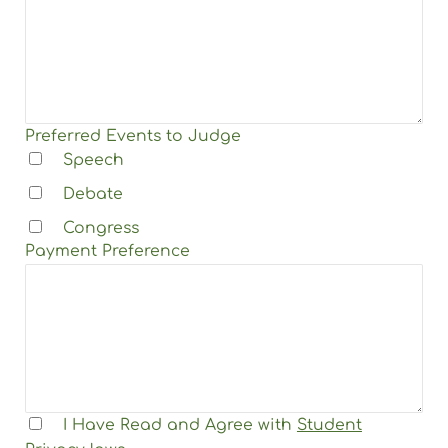
Preferred Events to Judge
Speech
Debate
Congress
Payment Preference
I Have Read and Agree with
Student