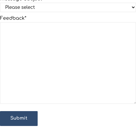
Feedback
*
Submit