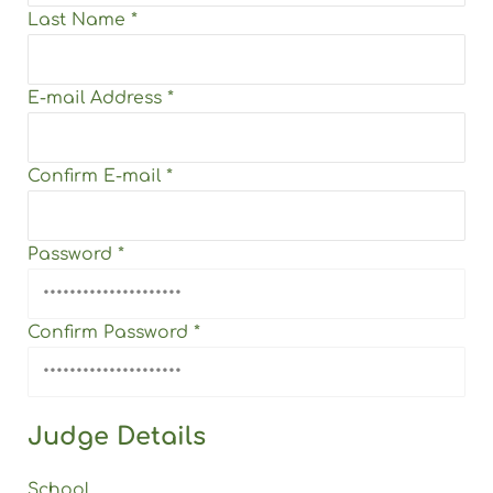
Last Name
*
E-mail Address
*
Confirm E-mail
*
Password
*
Confirm Password
*
Judge Details
School