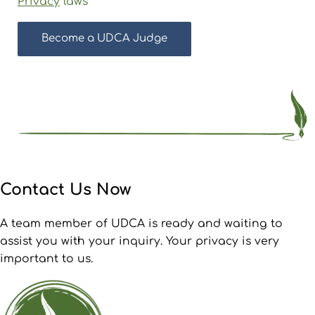
Privacy
laws
Contact Us Now
A team member of UDCA is ready and waiting to
assist you with your inquiry. Your privacy is very
important to us.