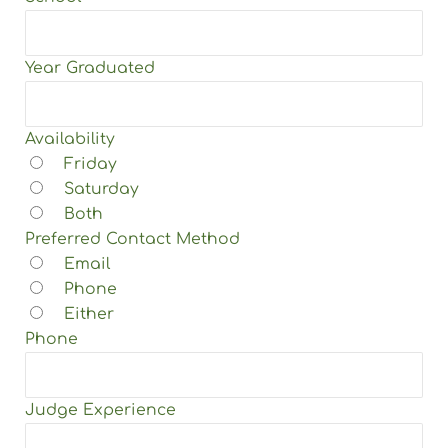
Year Graduated
Availability
Friday
Saturday
Both
Preferred Contact Method
Email
Phone
Either
Phone
Judge Experience