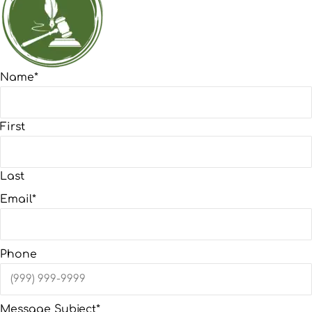
Name
*
First
Last
Email
*
Phone
Message Subject
*