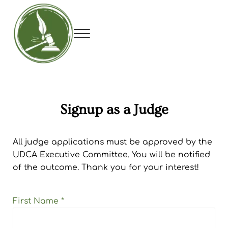
Skip to main content
Skip to header right navigation
Skip to site footer
Menu
Utah Debate Coaches Association
Signup as a Judge
All judge applications must be approved by the
UDCA Executive Committee. You will be notified
of the outcome. Thank you for your interest!
First Name
*