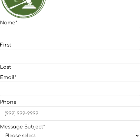
Name
*
First
Last
Email
*
Phone
Message Subject
*