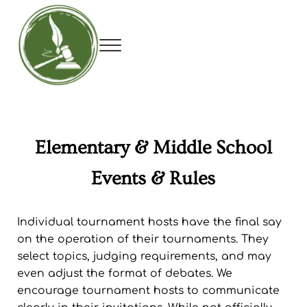
Skip to main content
Skip to header right navigation
Skip to site footer
Menu
Utah Debate Coaches Association
Elementary & Middle School
Events & Rules
Individual tournament hosts have the final say
on the operation of their tournaments. They
select topics, judging requirements, and may
even adjust the format of debates. We
encourage tournament hosts to communicate