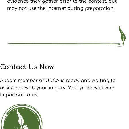
evidence they gather prior to the contest, but
may not use the Internet during preparation.
Contact Us Now
A team member of UDCA is ready and waiting to
assist you with your inquiry. Your privacy is very
important to us.