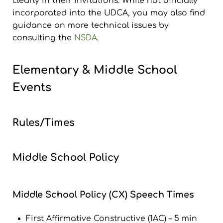
clearly in their invitations. While not officially
incorporated into the UDCA, you may also find
guidance on more technical issues by
consulting the
NSDA
.
Elementary & Middle School
Events
Rules/Times
Middle School Policy
Middle School Policy (CX) Speech Times
First Affirmative Constructive (1AC) – 5 min