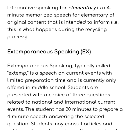
Informative speaking for
elementary
is a 4-
minute memorized speech for elementary of
original content that is intended to inform (i.e.,
this is what happens during the recycling
process).
Extemporaneous Speaking (EX)
Extemporaneous Speaking, typically called
“extemp,” is a speech on current events with
limited preparation time and is currently only
offered in middle school. Students are
presented with a choice of three questions
related to national and international current
events. The student has 20 minutes to prepare a
4-minute speech answering the selected
question. Students may consult articles and