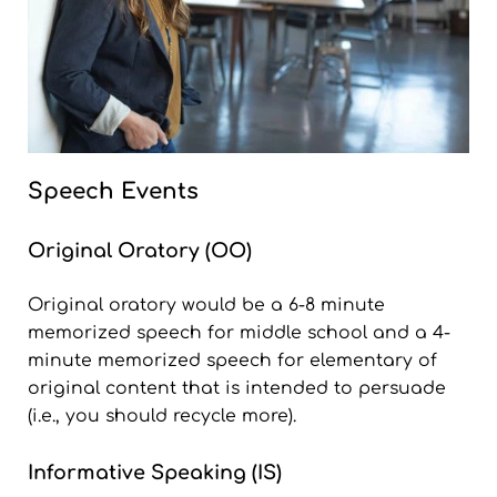
Speech Events
Original Oratory (OO)
Original oratory would be a 6-8 minute
memorized speech for middle school and a 4-
minute memorized speech for elementary of
original content that is intended to persuade
(i.e., you should recycle more).
Informative Speaking (IS)