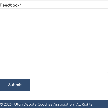
Feedback
*
Submit
© 2026 ·
Utah Debate Coaches Association
· All Rights