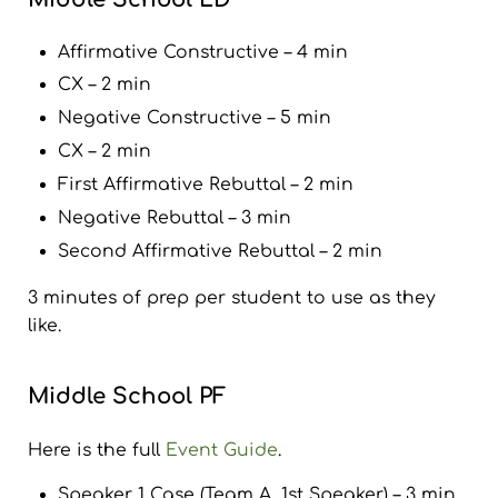
Affirmative Constructive – 4 min
CX – 2 min
Negative Constructive – 5 min
CX – 2 min
First Affirmative Rebuttal – 2 min
Negative Rebuttal – 3 min
Second Affirmative Rebuttal – 2 min
3 minutes of prep per student to use as they
like.
Middle School PF
Here is the full
Event Guide
.
Speaker 1 Case (Team A, 1st Speaker) – 3 min