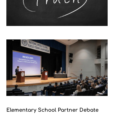
Elementary School Partner Debate