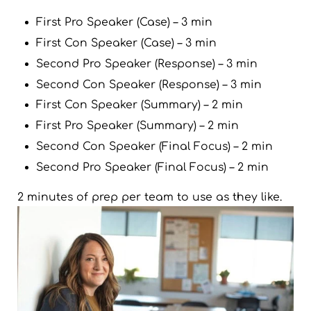
First Pro Speaker (Case) – 3 min
First Con Speaker (Case) – 3 min
Second Pro Speaker (Response) – 3 min
Second Con Speaker (Response) – 3 min
First Con Speaker (Summary) – 2 min
First Pro Speaker (Summary) – 2 min
Second Con Speaker (Final Focus) – 2 min
Second Pro Speaker (Final Focus) – 2 min
2 minutes of prep per team to use as they like.