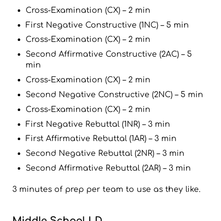
Cross-Examination (CX) – 2 min
First Negative Constructive (1NC) – 5 min
Cross-Examination (CX) – 2 min
Second Affirmative Constructive (2AC) – 5
min
Cross-Examination (CX) – 2 min
Second Negative Constructive (2NC) – 5 min
Cross-Examination (CX) – 2 min
First Negative Rebuttal (1NR) – 3 min
First Affirmative Rebuttal (1AR) – 3 min
Second Negative Rebuttal (2NR) – 3 min
Second Affirmative Rebuttal (2AR) – 3 min
3 minutes of prep per team to use as they like.
Middle School LD