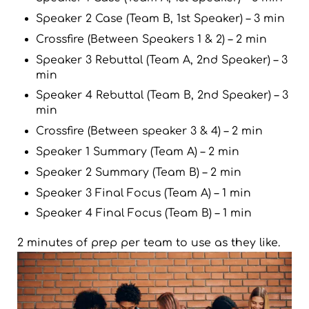
Speaker 2 Case (Team B, 1st Speaker) – 3 min
Crossfire (Between Speakers 1 & 2) – 2 min
Speaker 3 Rebuttal (Team A, 2nd Speaker) – 3
min
Speaker 4 Rebuttal (Team B, 2nd Speaker) – 3
min
Crossfire (Between speaker 3 & 4) – 2 min
Speaker 1 Summary (Team A) – 2 min
Speaker 2 Summary (Team B) – 2 min
Speaker 3 Final Focus (Team A) – 1 min
Speaker 4 Final Focus (Team B) – 1 min
2 minutes of prep per team to use as they like.