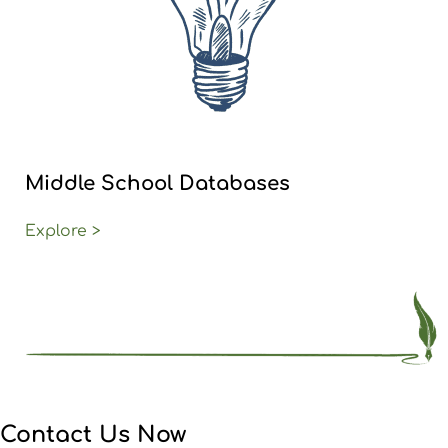
Middle School Databases
Explore >
Contact Us Now