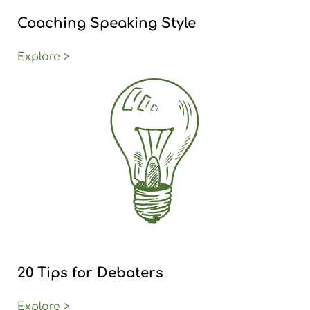
Coaching Speaking Style
Explore >
20 Tips for Debaters
Explore >