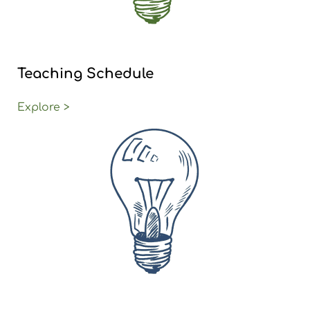
Teaching Schedule
Explore >