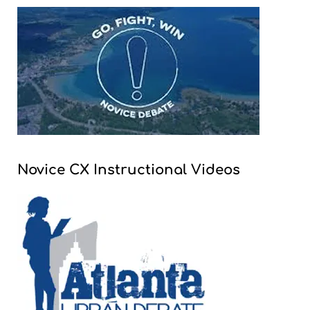
Novice CX Instructional Videos