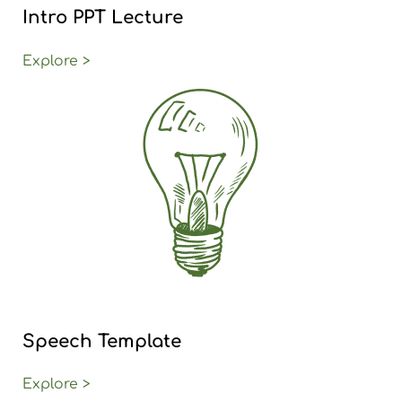
Intro PPT Lecture
Explore >
Speech Template
Explore >