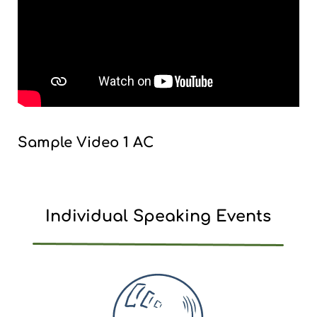
Sample Video 1 AC
Individual Speaking Events