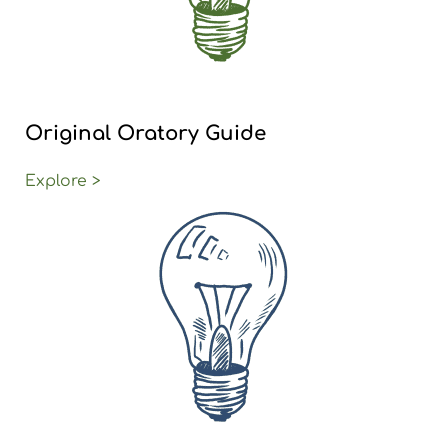
Original Oratory Guide
Explore >