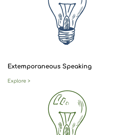
Extemporaneous Speaking
Explore >