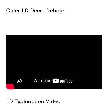
Older LD Demo Debate
LD Explanation Video