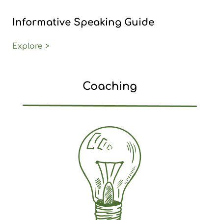
Informative Speaking Guide
Explore >
Coaching