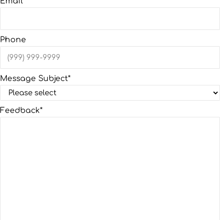
Email
*
Phone
Message Subject
*
Feedback
*