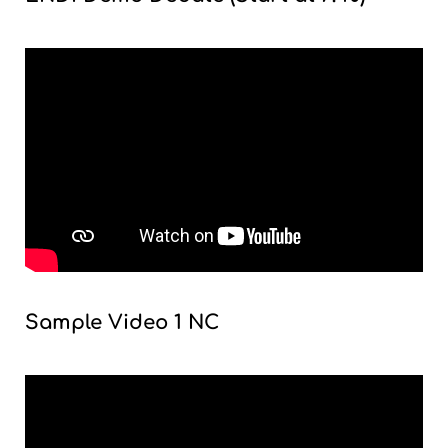
Sample Video 1 NC