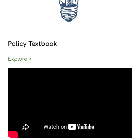
Policy Textbook
Explore >