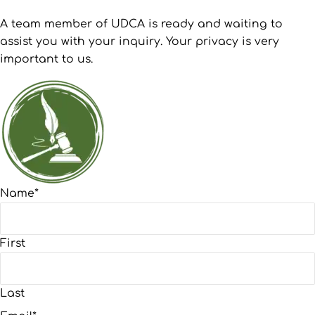
A team member of UDCA is ready and waiting to
assist you with your inquiry. Your privacy is very
important to us.
Name
*
First
Last