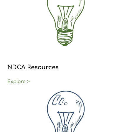
NDCA Resources
Explore >