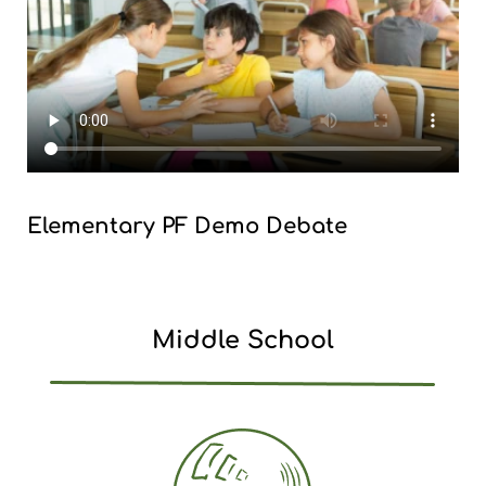
Elementary PF Demo Debate
Middle School