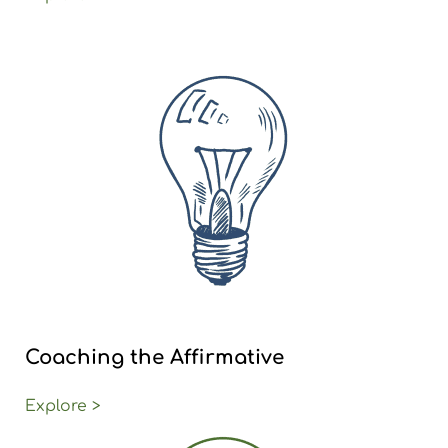
Coaching the Affirmative
Explore >