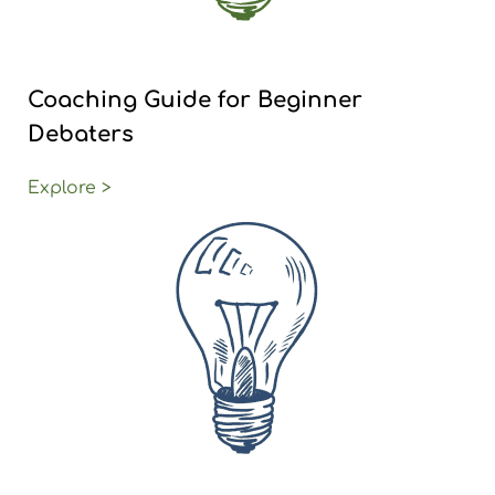
Coaching Guide for Beginner
Debaters
Explore >