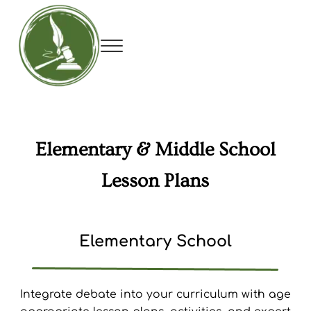
Skip to main content
Skip to header right navigation
Skip to site footer
Menu
Utah Debate Coaches Association
Elementary & Middle School
Lesson Plans
Elementary School
Integrate debate into your curriculum with age