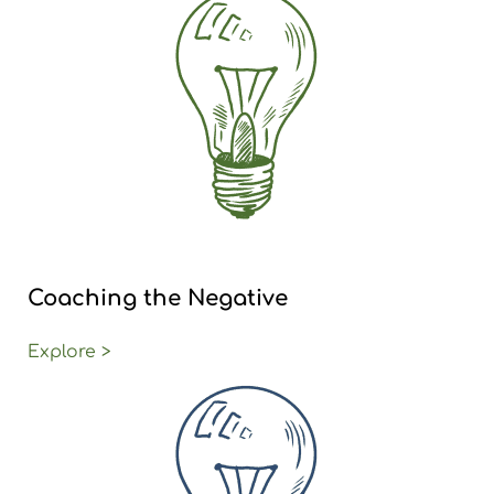
Coaching the Negative
Explore >