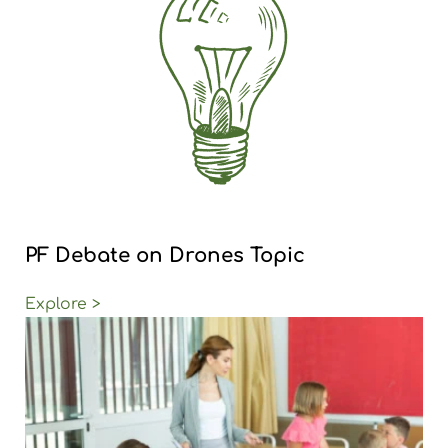
PF Debate on Drones Topic
Explore >