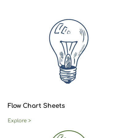
Flow Chart Sheets
Explore >