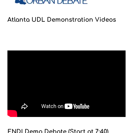
Atlanta UDL Demonstration Videos
ENDI Demo Debate (Start at 7:40)