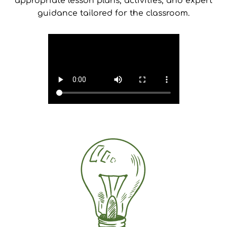
appropriate lesson plans, activities, and expert
guidance tailored for the classroom.