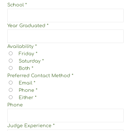
School
*
Year Graduated
*
Availability
*
Friday
*
Saturday
*
Both
*
Preferred Contact Method
*
Email
*
Phone
*
Either
*
Phone
Judge Experience
*