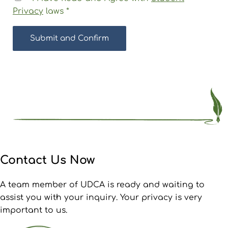
Privacy
laws
*
Contact Us Now
A team member of UDCA is ready and waiting to
assist you with your inquiry. Your privacy is very
important to us.