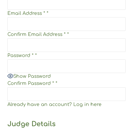
Email Address
*
*
Confirm Email Address
*
*
Password
*
*
Show Password
Confirm Password
*
*
Already have an account?
Log in here
Judge Details