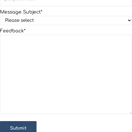
Message Subject
*
Feedback
*
Submit