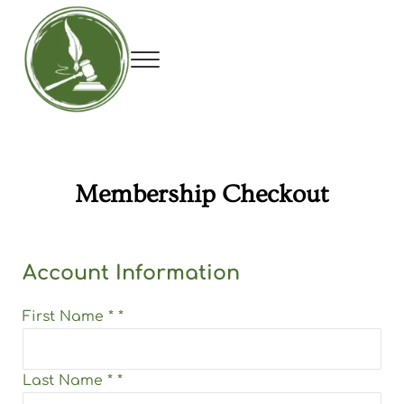
Skip to main content
Skip to header right navigation
Skip to site footer
Menu
Utah Debate Coaches Association
Membership Checkout
Account Information
First Name
*
*
Last Name
*
*