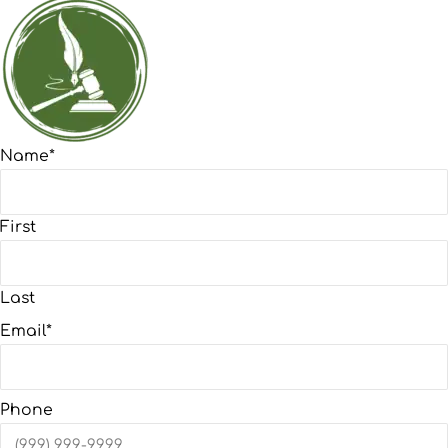
Name
*
First
Last
Email
*
Phone