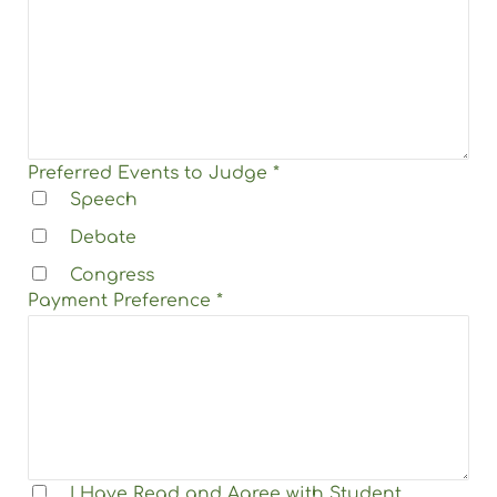
Preferred Events to Judge
*
Speech
Debate
Congress
Payment Preference
*
I Have Read and Agree with
Student